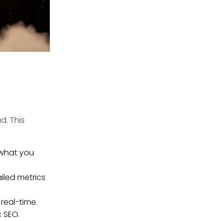
ad.
This
 what you
led metrics
real-time.
c SEO.