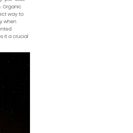
p. Organic
rect way to
ly when
ented
 it a crucial