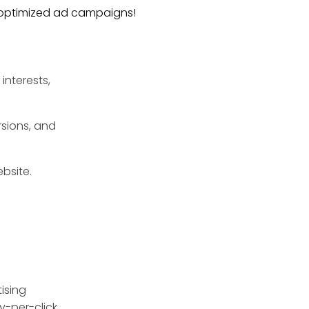
y optimized ad campaigns!
interests,
rsions, and
ebsite.
ising
ay-per-click