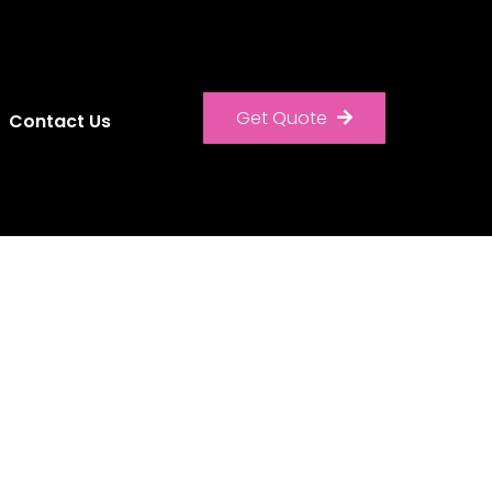
Get Quote
Contact Us