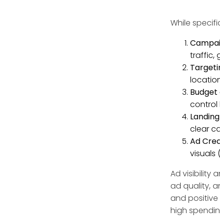
While specif
Campaig
traffic,
Targeti
locatio
Budget 
control
Landing
clear ca
Ad Crea
visuals
Ad visibilit
ad quality, a
and positive 
high spendin