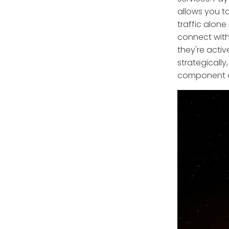
allows you to
traffic alone
connect with
they're acti
strategically
component of