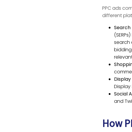
PPC ads come
different pla
Search 
(SERPs)
search 
bidding
relevan
Shoppin
commer
Display
Display
Social A
and Twi
How PP