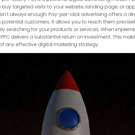
 buy targeted visits to your website, landing page, or ap
 isn't always enough. Pay-per-click advertising offers a di
 potential customers. It allows you to reach them precise
vely searching for your products or services. When implem
, PPC delivers a substantial return on investment. This makes
 any effective digital marketing strategy.