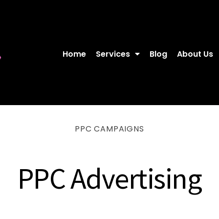
Home
Services
Blog
About Us
PPC CAMPAIGNS
PPC Advertising