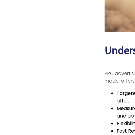
Unders
PPC advertisi
model offers
Target
offer.
Measura
and opt
Flexibil
Fast Res