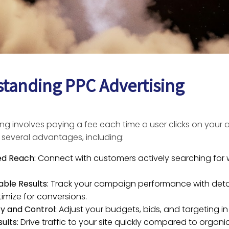
tanding PPC Advertising
ng involves paying a fee each time a user clicks on your 
 several advantages, including:
ed Reach:
Connect with customers actively searching for
ble Results:
Track your campaign performance with detai
imize for conversions.
ity and Control:
Adjust your budgets, bids, and targeting in 
ults:
Drive traffic to your site quickly compared to organi