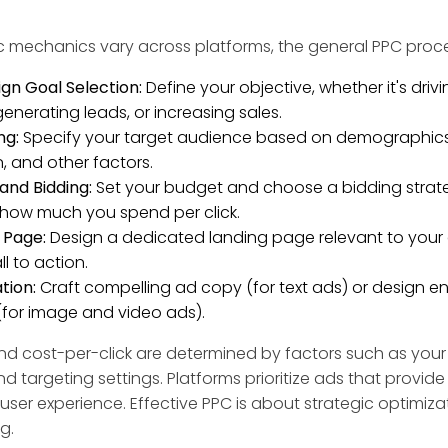
ic mechanics vary across platforms, the general PPC proce
n Goal Selection:
Define your objective, whether it's driv
 generating leads, or increasing sales.
ng:
Specify your target audience based on demographics, 
n, and other factors.
and Bidding:
Set your budget and choose a bidding strat
 how much you spend per click.
 Page:
Design a dedicated landing page relevant to your 
ll to action.
tion:
Craft compelling ad copy (for text ads) or design 
 (for image and video ads).
y and cost-per-click are determined by factors such as you
nd targeting settings. Platforms prioritize ads that provide
user experience. Effective PPC is about strategic optimizat
g.