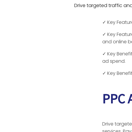
Drive targeted traffic a
✓
Key Featu
✓
Key Featur
and online b
✓
Key Benefit
ad spend.
✓
Key Benefit
PPC A
Drive targete
services. Pay