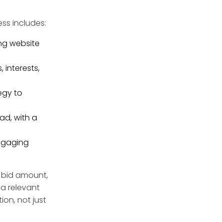
ss includes:
ing website
interests,
egy to
ad, with a
engaging
r bid amount,
 a relevant
ion, not just