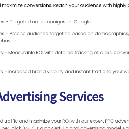
nd maximize conversions. Reach your audience with highl
res: - Targeted ad campaigns on Google
es: - Precise audience targeting based on demographics, 
ehavior.
s: - Measurable ROI with detailed tracking of clicks, conve
s: - Increased brand visibility and instant traffic to your w
dvertising Services
d traffic and maximize your ROI with our expert PPC advert
-per-click (PPC) is a powerful digital advertising model. P