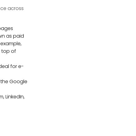
nce across
 pages
own as paid
r example,
 top of
eal for e-
e the Google
, LinkedIn,