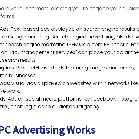
 in various formats, allowing you to engage your audie
tforms:
Ads:
Text-based ads displayed on search engine results
 like Google and Bing. Search engine advertising, also kn
or search engine marketing (SEM), is a core PPC tactic. Fo
 on "PPC management services" can place your ad at the
t search results.
g Ads:
Product-based ads featuring images and prices, id
ce businesses.
 Ads:
Visual ads displayed on websites within networks lik
 Network.
ds:
Ads on social media platforms like Facebook, Instagram
tter, enabling precise audience targeting.
C Advertising Works