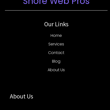
Shore Web Pros
Our Links
Home
Services
Contact
Blog
About Us
About Us