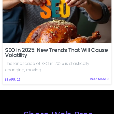
SEO in 2025: New Trends That Will Cause
Volatility
The landscape of SEO in 2025 is drastically
changing, moving…
Read More
18
APR, 25