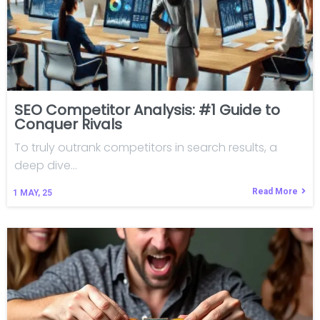
SEO Competitor Analysis: #1 Guide to
Conquer Rivals
To truly outrank competitors in search results, a
deep dive…
Read More
1
MAY, 25