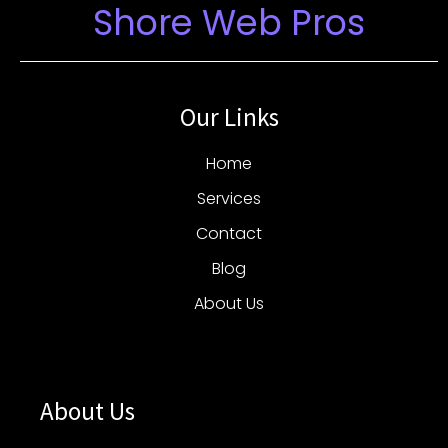
Shore Web Pros
Our Links
Home
Services
Contact
Blog
About Us
About Us