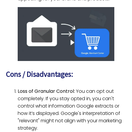
Cons / Disadvantages:
Loss of Granular Control:
You can opt out
completely. If you stay opted in, you can't
control what information Google extracts or
how it’s displayed. Google's interpretation of
"relevant" might not align with your marketing
strategy.