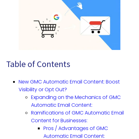
Table of Contents
New GMC Automatic Email Content: Boost
Visibility or Opt Out?
Expanding on the Mechanics of GMC
Automatic Email Content:
Ramifications of GMC Automatic Email
Content for Businesses:
Pros / Advantages of GMC
Automatic Email Content: