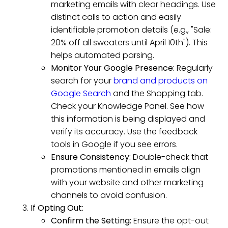
marketing emails with clear headings. Use
distinct calls to action and easily
identifiable promotion details (e.g., "Sale:
20% off all sweaters until April 10th"). This
helps automated parsing.
Monitor Your Google Presence:
Regularly
search for your
brand and products on
Google Search
and the Shopping tab.
Check your Knowledge Panel. See how
this information is being displayed and
verify its accuracy. Use the feedback
tools in Google if you see errors.
Ensure Consistency:
Double-check that
promotions mentioned in emails align
with your website and other marketing
channels to avoid confusion.
If Opting Out:
Confirm the Setting:
Ensure the opt-out