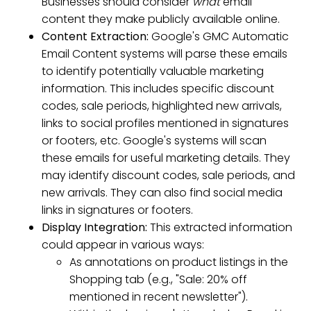
Businesses should consider
what
email
content they make publicly available online.
Content Extraction:
Google's GMC Automatic
Email Content systems will parse these emails
to identify potentially valuable marketing
information. This includes specific discount
codes, sale periods, highlighted new arrivals,
links to social profiles mentioned in signatures
or footers, etc. Google's systems will scan
these emails for useful marketing details. They
may identify discount codes, sale periods, and
new arrivals. They can also find social media
links in signatures or footers.
Display Integration:
This extracted information
could appear in various ways:
As annotations on product listings in the
Shopping tab (e.g., "Sale: 20% off
mentioned in recent newsletter").