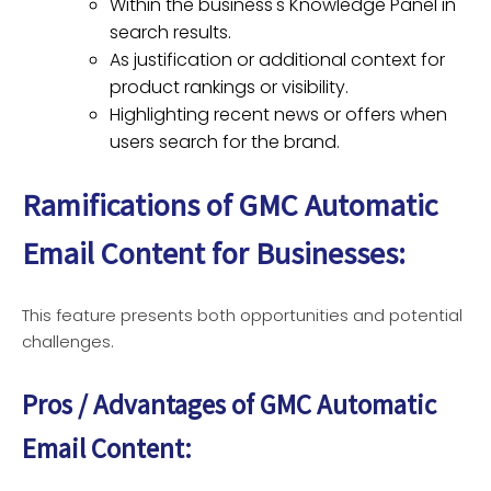
Within the business's Knowledge Panel in
search results.
As justification or additional context for
product rankings or visibility.
Highlighting recent news or offers when
users search for the brand.
Ramifications of GMC Automatic
Email Content
for Businesses:
This feature presents both opportunities and potential
challenges.
Pros / Advantages of GMC Automatic
Email Content: