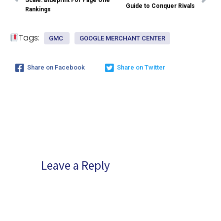
Scale: Blueprint For Page One
Guide to Conquer Rivals
Rankings
Tags:
GMC
GOOGLE MERCHANT CENTER
Share on Facebook
Share on Twitter
Leave a Reply