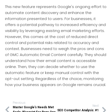
This new feature represents Google's ongoing effort to
automate content discovery and enhance the
information presented to users. For businesses, it
offers a potential pathway to increased efficiency and
visibility by leveraging existing email marketing efforts.
However, this comes at the cost of reduced direct
control and potential risks related to accuracy and
context. Businesses need to weigh the pros and cons
of GMC Automatic Email Content carefully. They should
understand how their email content is accessible
online. Then, they can decide whether to use the
automatic feature or keep manual control with the
opt-out setting. Regardless of the choice, monitoring
how your business appears on Google remains crucial.
Previous
Next
Master Google’s Needs Met
SEO Competitor Analysis: #1