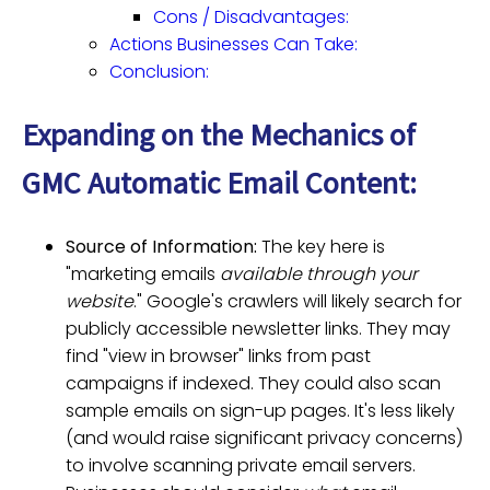
Cons / Disadvantages:
Actions Businesses Can Take:
Conclusion:
Expanding on the Mechanics of
GMC Automatic Email Content:
Source of Information:
The key here is
"marketing emails
available through your
website
." Google's crawlers will likely search for
publicly accessible newsletter links. They may
find "view in browser" links from past
campaigns if indexed. They could also scan
sample emails on sign-up pages. It's less likely
(and would raise significant privacy concerns)
to involve scanning private email servers.