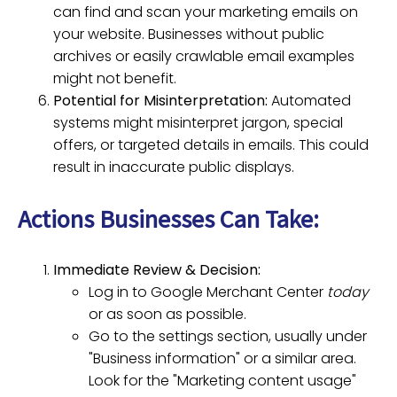
can find and scan your marketing emails on
your website. Businesses without public
archives or easily crawlable email examples
might not benefit.
Potential for Misinterpretation:
Automated
systems might misinterpret jargon, special
offers, or targeted details in emails. This could
result in inaccurate public displays.
Actions Businesses Can Take:
Immediate Review & Decision:
Log in to Google Merchant Center
today
or as soon as possible.
Go to the settings section, usually under
"Business information" or a similar area.
Look for the "Marketing content usage"