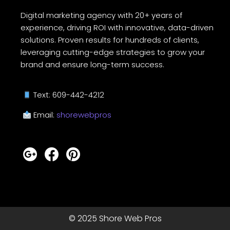
Digital marketing agency with 20+ years of
experience, driving ROI with innovative, data-driven
solutions. Proven results for hundreds of clients,
leveraging cutting-edge strategies to grow your
brand and ensure long-term success.
Text: 609-442-4212
Email:
shorewebpros
© 2025 Shore Web Pros