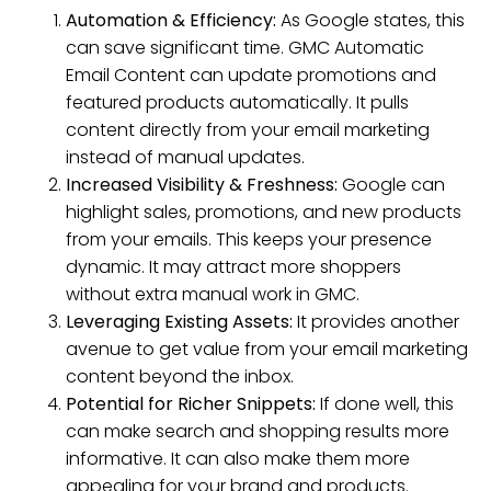
Automation & Efficiency:
As Google states, this
can save significant time. GMC Automatic
Email Content can update promotions and
featured products automatically. It pulls
content directly from your email marketing
instead of manual updates.
Increased Visibility & Freshness:
Google can
highlight sales, promotions, and new products
from your emails. This keeps your presence
dynamic. It may attract more shoppers
without extra manual work in GMC.
Leveraging Existing Assets:
It provides another
avenue to get value from your email marketing
content beyond the inbox.
Potential for Richer Snippets:
If done well, this
can make search and shopping results more
informative. It can also make them more
appealing for your brand and products.