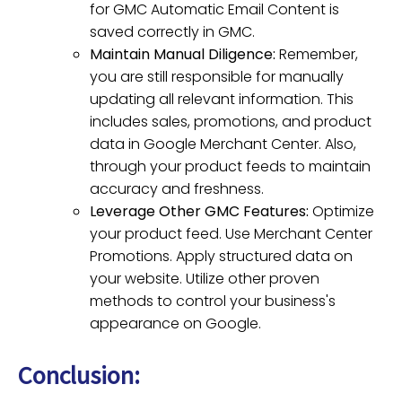
for GMC Automatic Email Content is
saved correctly in GMC.
Maintain Manual Diligence:
Remember,
you are still responsible for manually
updating all relevant information. This
includes sales, promotions, and product
data in Google Merchant Center. Also,
through your product feeds to maintain
accuracy and freshness.
Leverage Other GMC Features:
Optimize
your product feed. Use Merchant Center
Promotions. Apply structured data on
your website. Utilize other proven
methods to control your business's
appearance on Google.
Conclusion: