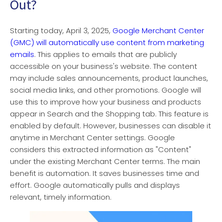
Out?
Starting today, April 3, 2025,
Google Merchant Center
(GMC) will automatically use content from marketing
emails
. This applies to emails that are publicly
accessible on your business's website. The content
may include sales announcements, product launches,
social media links, and other promotions. Google will
use this to improve how your business and products
appear in Search and the Shopping tab. This feature is
enabled by default. However, businesses can disable it
anytime in Merchant Center settings. Google
considers this extracted information as "Content"
under the existing Merchant Center terms. The main
benefit is automation. It saves businesses time and
effort. Google automatically pulls and displays
relevant, timely information.