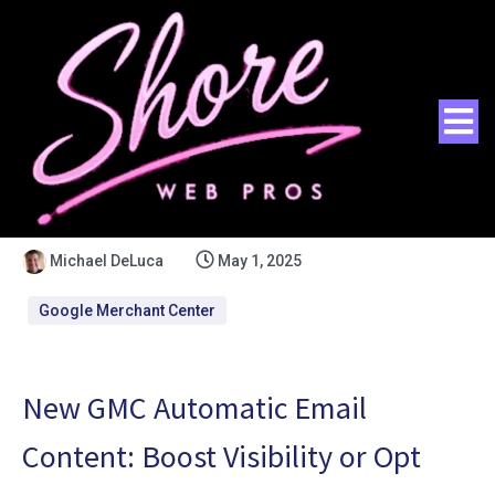
Michael DeLuca
May 1, 2025
Google Merchant Center
New GMC Automatic Email
Content: Boost Visibility or Opt