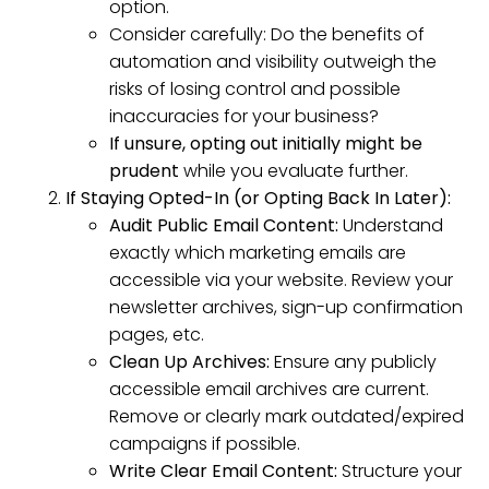
option.
Consider carefully: Do the benefits of
automation and visibility outweigh the
risks of losing control and possible
inaccuracies for your business?
If unsure, opting out initially might be
prudent
while you evaluate further.
If Staying Opted-In (or Opting Back In Later):
Audit Public Email Content:
Understand
exactly which marketing emails are
accessible via your website. Review your
newsletter archives, sign-up confirmation
pages, etc.
Clean Up Archives:
Ensure any publicly
accessible email archives are current.
Remove or clearly mark outdated/expired
campaigns if possible.
Write Clear Email Content:
Structure your