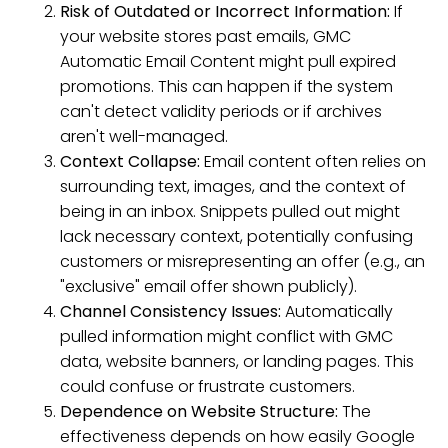
Risk of Outdated or Incorrect Information:
If
your website stores past emails, GMC
Automatic Email Content might pull expired
promotions. This can happen if the system
can't detect validity periods or if archives
aren't well-managed.
Context Collapse:
Email content often relies on
surrounding text, images, and the context of
being in an inbox. Snippets pulled out might
lack necessary context, potentially confusing
customers or misrepresenting an offer (e.g., an
"exclusive" email offer shown publicly).
Channel Consistency Issues:
Automatically
pulled information might conflict with GMC
data, website banners, or landing pages. This
could confuse or frustrate customers.
Dependence on Website Structure:
The
effectiveness depends on how easily Google