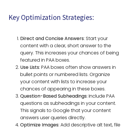
Key Optimization Strategies:
Direct and Concise Answers
: Start your
content with a clear, short answer to the
query. This increases your chances of being
featured in PAA boxes.
Use Lists
: PAA boxes often show answers in
bullet points or numbered lists. Organize
your content with lists to increase your
chances of appearing in these boxes.
Question-Based Subheadings
: Include PAA
questions as subheadings in your content.
This signals to Google that your content
answers user queries directly.
Optimize Images
: Add descriptive alt text, file