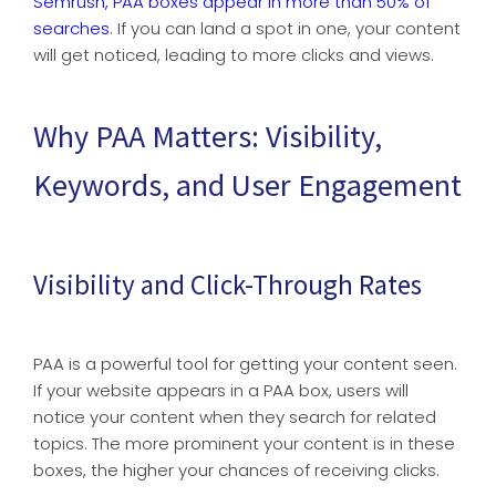
Semrush, PAA boxes appear in more than 50% of
searches
. If you can land a spot in one, your content
will get noticed, leading to more clicks and views.
Why PAA Matters: Visibility,
Keywords, and User Engagement
Visibility and Click-Through Rates
PAA is a powerful tool for getting your content seen.
If your website appears in a PAA box, users will
notice your content when they search for related
topics. The more prominent your content is in these
boxes, the higher your chances of receiving clicks.