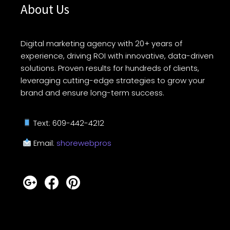
About Us
Digital marketing agency with 20+ years of
experience, driving ROI with innovative, data-driven
solutions. Proven results for hundreds of clients,
leveraging cutting-edge strategies to grow your
brand and ensure long-term success.
Text: 609-442-4212
Email:
shorewebpros