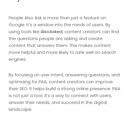
People Also Ask is more than just a feature on
Google. It’s a window into the minds of users. By
using tools like
AlsoAsked
, content creators can find
the questions people are asking and create
content that answers them. This makes content
more helpful and more likely to rank well on search
engines.
By focusing on user intent, answering questions, and
optimizing for PAA, content creators can improve
their SEO. It helps build a strong online presence. PAA
is not just a tool. It’s a way to connect with users,
answer their needs, and succeed in the digital
landscape.