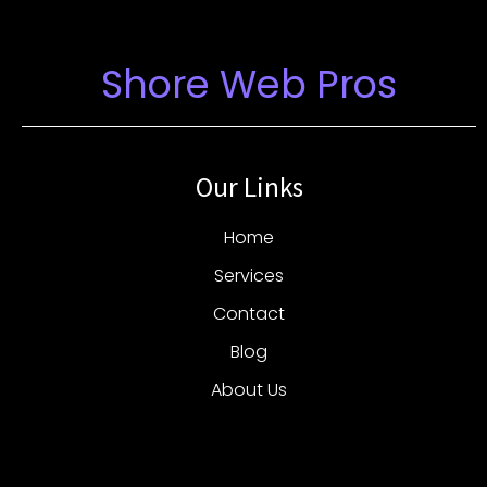
Shore Web Pros
Our Links
Home
Services
Contact
Blog
About Us