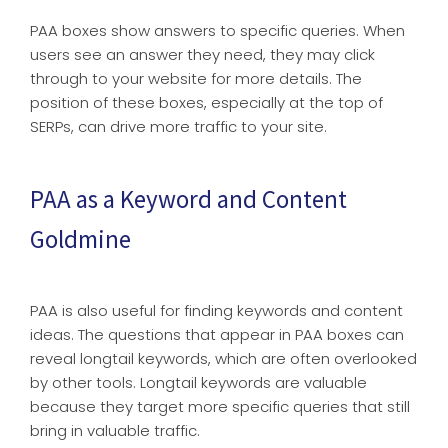
PAA boxes show answers to specific queries. When
users see an answer they need, they may click
through to your website for more details. The
position of these boxes, especially at the top of
SERPs, can drive more traffic to your site.
PAA as a Keyword and Content
Goldmine
PAA is also useful for finding keywords and content
ideas. The questions that appear in PAA boxes can
reveal longtail keywords, which are often overlooked
by other tools. Longtail keywords are valuable
because they target more specific queries that still
bring in valuable traffic.