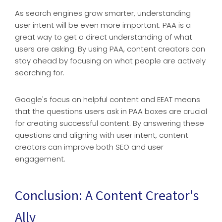
As search engines grow smarter, understanding
user intent will be even more important. PAA is a
great way to get a direct understanding of what
users are asking. By using PAA, content creators can
stay ahead by focusing on what people are actively
searching for.
Google's focus on helpful content and EEAT means
that the questions users ask in PAA boxes are crucial
for creating successful content. By answering these
questions and aligning with user intent, content
creators can improve both SEO and user
engagement.
Conclusion: A Content Creator's
Ally