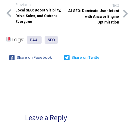
Previous
Next
Local SEO: Boost Visibility,
AI SEO: Dominate User Intent
Drive Sales, and Outrank
with Answer Engine
Everyone
Optimization
Tags:
PAA
SEO
Share on Facebook
Share on Twitter
Leave a Reply