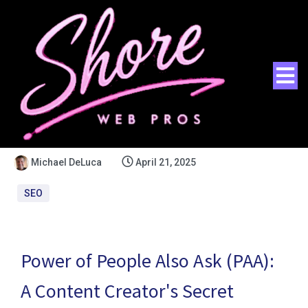
Michael DeLuca
April 21, 2025
SEO
Power of People Also Ask (PAA):
A Content Creator's Secret