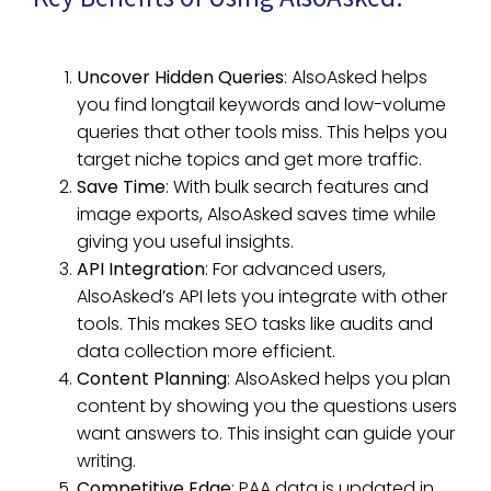
Uncover Hidden Queries
: AlsoAsked helps
you find longtail keywords and low-volume
queries that other tools miss. This helps you
target niche topics and get more traffic.
Save Time
: With bulk search features and
image exports, AlsoAsked saves time while
giving you useful insights.
API Integration
: For advanced users,
AlsoAsked’s API lets you integrate with other
tools. This makes SEO tasks like audits and
data collection more efficient.
Content Planning
: AlsoAsked helps you plan
content by showing you the questions users
want answers to. This insight can guide your
writing.
Competitive Edge
: PAA data is updated in