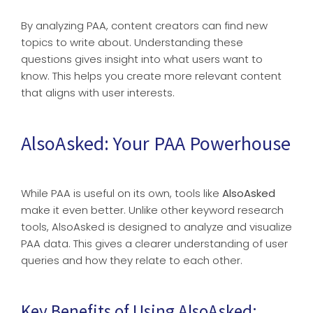
By analyzing PAA, content creators can find new
topics to write about. Understanding these
questions gives insight into what users want to
know. This helps you create more relevant content
that aligns with user interests.
AlsoAsked: Your PAA Powerhouse
While PAA is useful on its own, tools like
AlsoAsked
make it even better. Unlike other keyword research
tools, AlsoAsked is designed to analyze and visualize
PAA data. This gives a clearer understanding of user
queries and how they relate to each other.
Key Benefits of Using AlsoAsked: