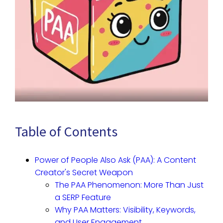
Table of Contents
Power of People Also Ask (PAA): A Content
Creator's Secret Weapon
The PAA Phenomenon: More Than Just
a SERP Feature
Why PAA Matters: Visibility, Keywords,
and User Engagement