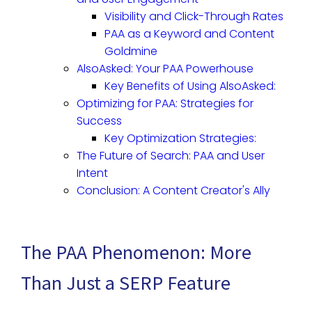
Visibility and Click-Through Rates
PAA as a Keyword and Content
Goldmine
AlsoAsked: Your PAA Powerhouse
Key Benefits of Using AlsoAsked:
Optimizing for PAA: Strategies for
Success
Key Optimization Strategies:
The Future of Search: PAA and User
Intent
Conclusion: A Content Creator's Ally
The PAA Phenomenon: More
Than Just a SERP Feature