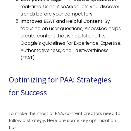
real-time. Using AlsoAsked lets you discover
trends before your competitors.
Improves EEAT and Helpful Content
: By
focusing on user questions, AlsoAsked helps
create content that is helpful and fits
Google’s guidelines for Experience, Expertise,
Authoritativeness, and Trustworthiness
(EEAT).
Optimizing for PAA: Strategies
for Success
To make the most of PAA, content creators need to
follow a strategy. Here are some key optimization
tips: