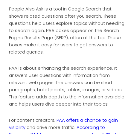
People Also Ask is a tool in Google Search that
shows related questions after you search. These
questions help users explore topics without needing
to search again. PAA boxes appear on the Search
Engine Results Page (SERP), often at the top. These
boxes make it easy for users to get answers to
related queries.
PAA is about enhancing the search experience. It
answers user questions with information from
relevant web pages. The answers can be short
paragraphs, bullet points, tables, images, or videos.
This feature adds depth to the information available
and helps users dive deeper into their topics.
For content creators,
PAA offers a chance to gain
visibility
and drive more traffic.
According to