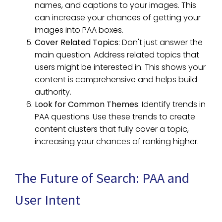
names, and captions to your images. This
can increase your chances of getting your
images into PAA boxes.
Cover Related Topics
: Don't just answer the
main question. Address related topics that
users might be interested in. This shows your
content is comprehensive and helps build
authority.
Look for Common Themes
: Identify trends in
PAA questions. Use these trends to create
content clusters that fully cover a topic,
increasing your chances of ranking higher.
The Future of Search: PAA and
User Intent