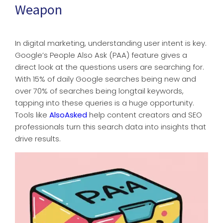
Weapon
In digital marketing, understanding user intent is key.
Google’s People Also Ask (PAA) feature gives a
direct look at the questions users are searching for.
With 15% of daily Google searches being new and
over 70% of searches being longtail keywords,
tapping into these queries is a huge opportunity.
Tools like
AlsoAsked
help content creators and SEO
professionals turn this search data into insights that
drive results.